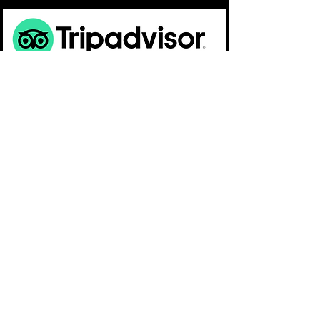
OPEN:
12:00am - 05:00pm
TEL:
808 - 382-2098
© 2026 Hilton Alves Worldwide. All rights reserved
The Art of HILTON - Oahu, Hawaii - USA