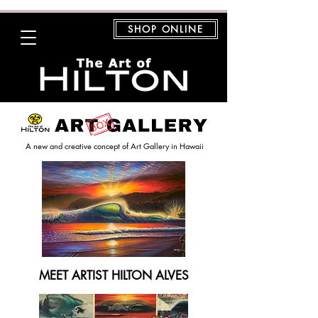
SHOP ONLINE
A new and creative concept of Art Gallery in Hawaii
MEET ARTIST HILTON ALVES