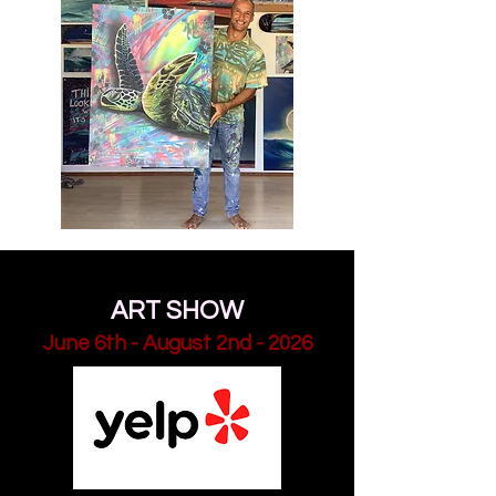
Save the Dates
SUMMER COLLECTION -
ART SHOW
June 6th - August 2nd - 2026