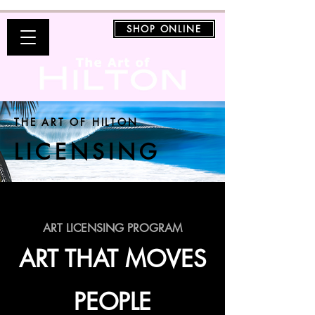
SHOP ONLINE
THE ART OF HILTON
LICENSING
ART LICENSING PROGRAM
ART THAT MOVES
PEOPLE