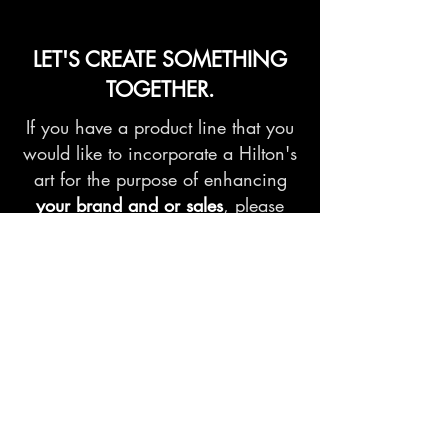
LET'S CREATE SOMETHING
TOGETHER.
If you have a product line that you
would like to incorporate a Hilton's
art for the purpose of enhancing
your brand and or sales
, please
send us your request.
Contact us
First name
*