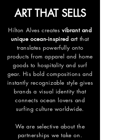
ART THAT SELLS
Hilton Alves creates
vibrant and
unique ocean-inspired
art
that
translates powerfully onto
products from apparel and home
goods to hospitality and surf
gear. His bold compositions and
instantly
recognizable
style gives
brands a visual identity that
connects ocean lovers and
surfing culture worldwide.
We are selective about the
partnerships we take on.