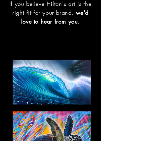
If you believe Hilton's art is the
right fit for your brand,
we'd
love to hear from you
.